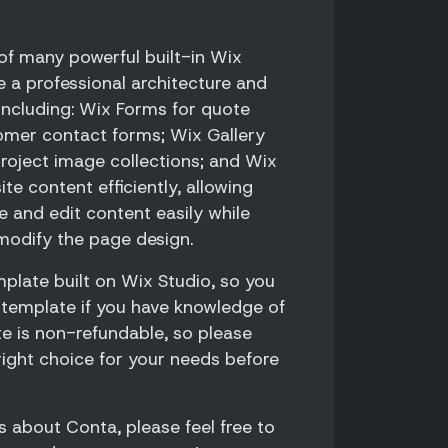
f many powerful built-in Wix
e a professional architecture and
 including: Wix Forms for quote
omer contact forms; Wix Gallery
roject image collections; and Wix
e content efficiently, allowing
 and edit content easily while
modify the page design.
plate built on Wix Studio, so you
 template if you have knowledge of
te is non-refundable, so please
right choice for your needs before
s about Conta, please feel free to