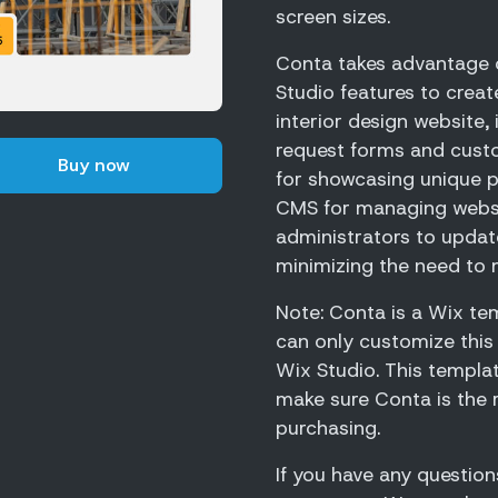
screen sizes.
Conta takes advantage o
Studio features to creat
interior design website,
request forms and cust
Buy now
for showcasing unique p
CMS for managing websit
administrators to update
minimizing the need to 
Note: Conta is a Wix tem
can only customize this
Wix Studio. This templa
make sure Conta is the 
purchasing.
If you have any question