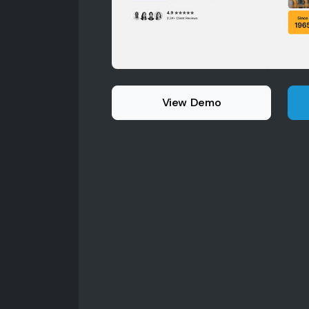
View Demo