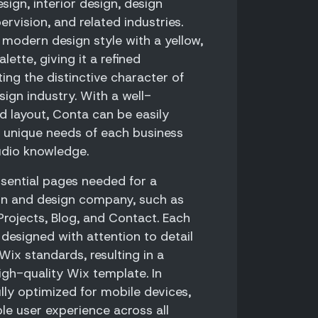
esign, interior design, design
ervision, and related industries.
 modern design style with a yellow,
lette, giving it a refined
ing the distinctive character of
ign industry. With a well-
d layout, Conta can be easily
 unique needs of each business
udio knowledge.
ssential pages needed for a
on and design company, such as
Projects, Blog, and Contact. Each
designed with attention to detail
ix standards, resulting in a
igh-quality Wix template. In
ully optimized for mobile devices,
le user experience across all