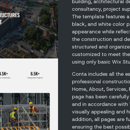
building, architectural d
consultancy, project sup
The template features a
black, and white color pa
appearance while reflect
the construction and des
structured and organize
customized to meet the
using only basic Wix St
Conta includes all the e
professional constructi
Home, About, Services, 
page has been carefully 
and in accordance with W
visually appealing and h
addition, all pages are f
ensuring the best possib