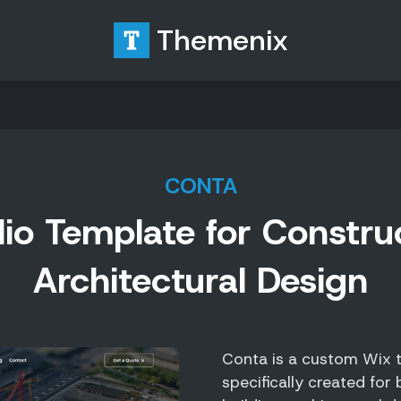
Themenix
CONTA
io Template for Constru
Architectural Design
Conta is a custom Wix t
specifically created for