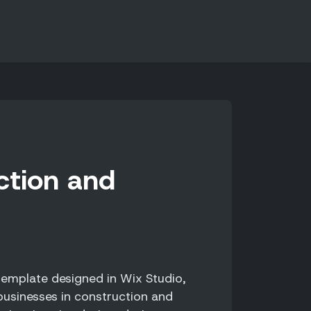
ction and
emplate designed in Wix Studio,
 businesses in construction and