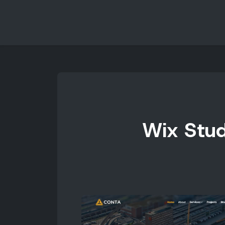
Wix Stud